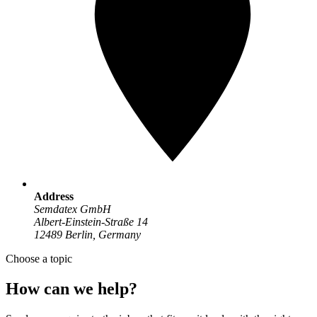
Address
Semdatex GmbH
Albert-Einstein-Straße 14
12489 Berlin, Germany
Choose a topic
How can we help?