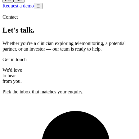
Request a demo
☰
Contact
Let's talk.
Whether you're a clinician exploring telemonitoring, a potential
partner, or an investor — our team is ready to help.
Get in touch
We'd love
to hear
from you.
Pick the inbox that matches your enquiry.