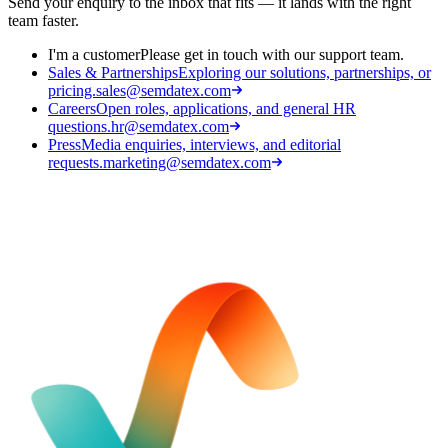
Send your enquiry to the inbox that fits — it lands with the right
team faster.
I'm a customer
Please get in touch with our support team.
Sales & Partnerships
Exploring our solutions, partnerships, or
pricing.
sales@semdatex.com
Careers
Open roles, applications, and general HR
questions.
hr@semdatex.com
Press
Media enquiries, interviews, and editorial
requests.
marketing@semdatex.com